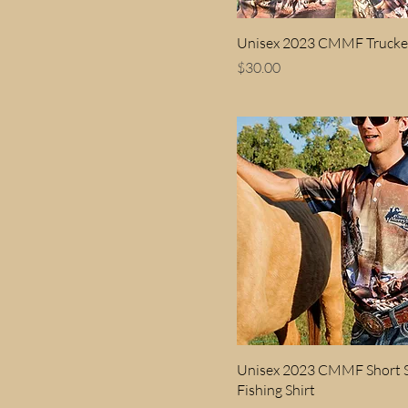
Kids 2
Unisex 2023 CMMF Trucke
Kids 4
Price
$30.00
Kids 6
Kids 8
Unisex 2023 CMMF Short S
Fishing Shirt