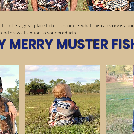
tion. It’s a great place to tell customers what this category is abou
 and draw attention to your products.
Y MERRY MUSTER FIS