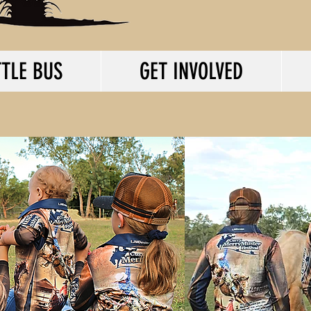
TLE BUS
GET INVOLVED