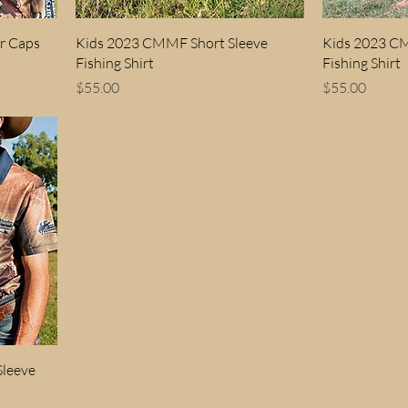
r Caps
Kids 2023 CMMF Short Sleeve
Kids 2023 C
Fishing Shirt
Fishing Shirt
Price
Price
$55.00
$55.00
leeve