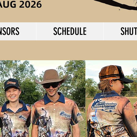
NSORS
SCHEDULE
SHUT