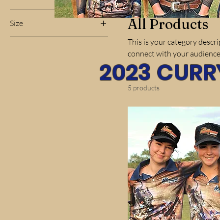
All Products
Size
2XLarge
This is your category descrip
connect with your audience
3XLarge
2023 CURR
4XLarge
5XLarge
5 products
6XLarge
Large
Medium
Small
XLarge
XSmall
Kids 10
Kids 12
Kids 14