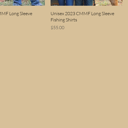
MMF Long Sleeve
Unisex 2023 CMMF Long Sleeve
Fishing Shirts
Price
$55.00