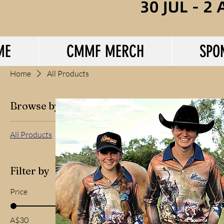
ME
CMMF MERCH
SPO
Home
All Products
Browse by
All Products
Filter by
Price
A$30
A$55