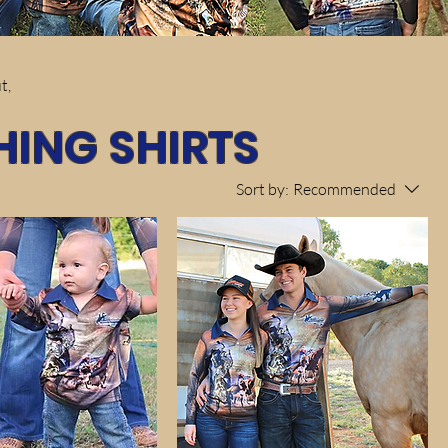
t,
HING SHIRTS
Sort by:
Recommended